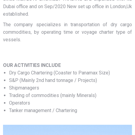
Dubai office and on Sep/2020 New set up office in London,Uk
established.
The company specializes in transportation of dry cargo
commodities, by operating time or voyage charter type of
vessels.
OUR ACTIVITIES INCLUDE
Dry Cargo Chartering (Coaster to Panamax Size)
S&P (Mainly 2nd hand tonnage / Projects)
Shipmanagers
Trading of commodities (mainly Minerals)
Operators
Tanker management / Chartering