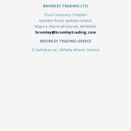
BROMLEY TRADING LTD
Trust Company Complex
Ajeltake Road, Ajeltake Island,
Majuro, Marshall Islands, MH96960
bromley@bromleytrading.com
BROMLEY TRADING GREECE
9, Nafsikas str, Glifada Athens Greece