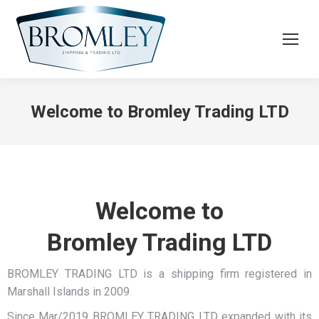
Welcome to Bromley Trading LTD
Welcome to
Bromley Trading LTD
BROMLEY TRADING LTD is a shipping firm registered in
Marshall Islands in 2009
Since Mar/2019 BROMLEY TRADING LTD expanded with its